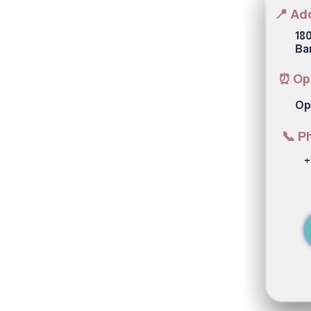
📍 Ad
180
Ba
⏰ Op
Op
📞 P
+