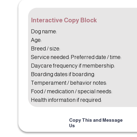
Interactive Copy Block
Dog name:
Age:
Breed / size:
Service needed: Preferred date / time:
Daycare frequency if membership:
Boarding dates if boarding:
Temperament / behavior notes:
Food / medication / special needs:
Health information if required:
Copy This and Message
Us