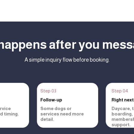
happens after you mess
A simple inquiry flow before booking.
Step 03
Step 04
Follow-up
Right next
rvice
Some dogs or
Daycare, tr
nd timing.
services need more
boarding,
detail.
membersh
support.