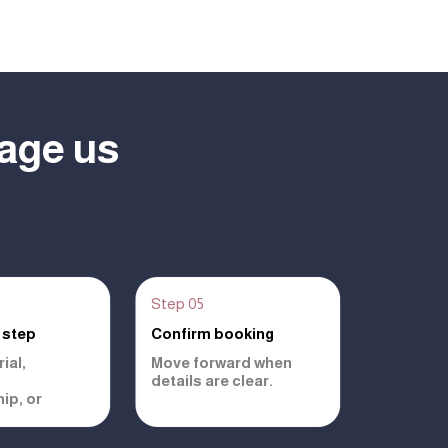
age us
Step 05
 step
Confirm booking
ial,
Move forward when
details are clear.
ip, or