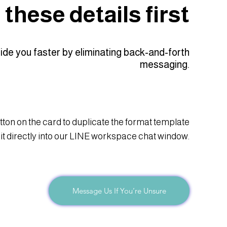
these details first
uide you faster by eliminating back-and-forth
messaging.
tton on the card to duplicate the format template
 it directly into our LINE workspace chat window.
Message Us If You’re Unsure