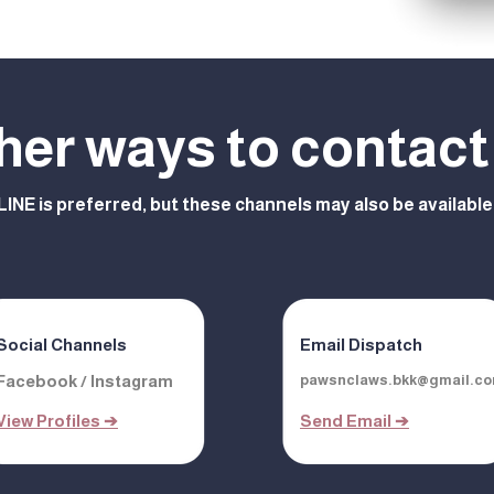
her ways to contact
LINE is preferred, but these channels may also be available
Social Channels
Email Dispatch
Facebook / Instagram
pawsnclaws.bkk@gmail.c
View Profiles ➔
Send Email ➔