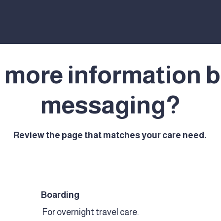
 more information b
messaging?
Review the page that matches your care need.
Boarding
For overnight travel care.