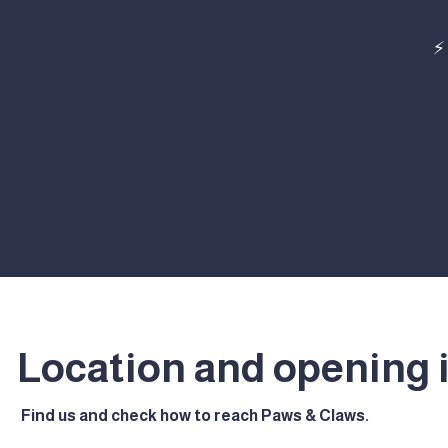
⚡
Location and opening 
Find us and check how to reach Paws & Claws.