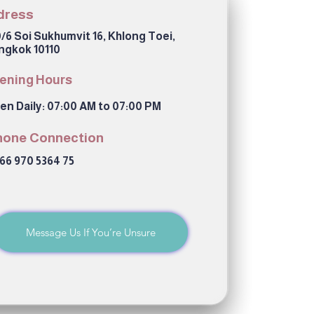
dress
/6 Soi Sukhumvit 16, Khlong Toei,
ngkok 10110
ening Hours
en Daily: 07:00 AM to 07:00 PM
hone Connection
66 970 5364 75
Message Us If You’re Unsure