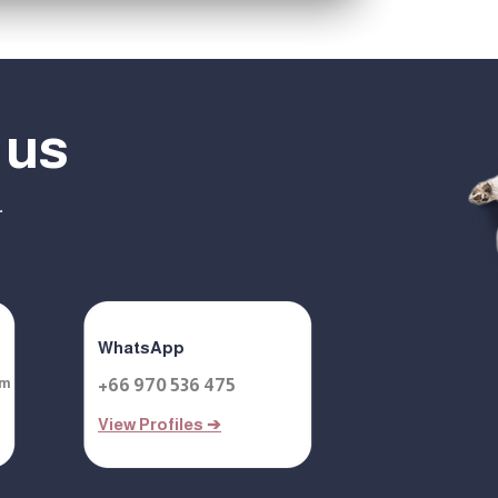
 us
.
WhatsApp
om
+66 970 536 475
View Profiles ➔