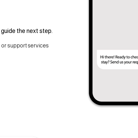
 guide the next step.
 or support services