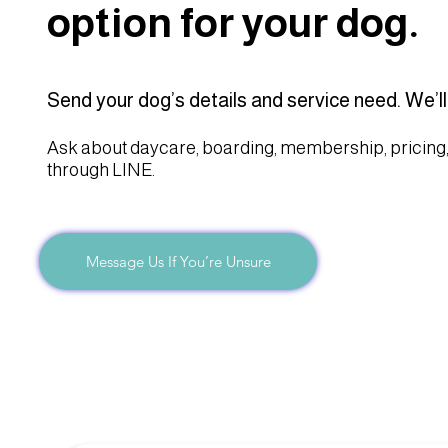
option for your dog.
Send your dog’s details and service need. We’ll
Ask about daycare, boarding, membership, pricing,
through LINE.
Message Us If You’re Unsure