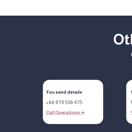
Ot
You send details
+66 970 536 475
Call Operations ➔