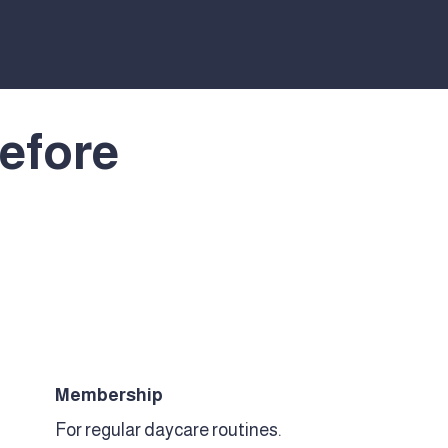
efore
Membership
For regular daycare routines.