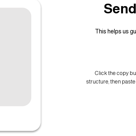
Send 
This helps us g
Click the copy bu
structure, then paste