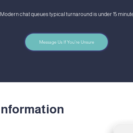
 Modern chat queues typical turnaround is under 15 minute
Message Us If You’re Unsure
information