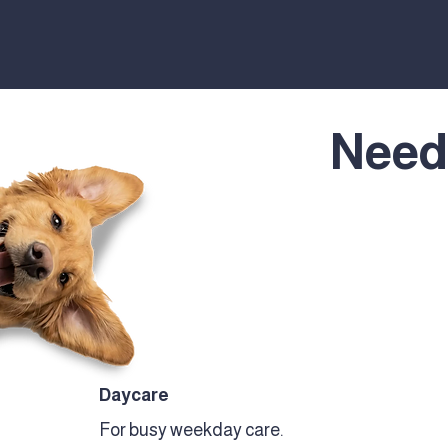
Need
Daycare
For busy weekday care.