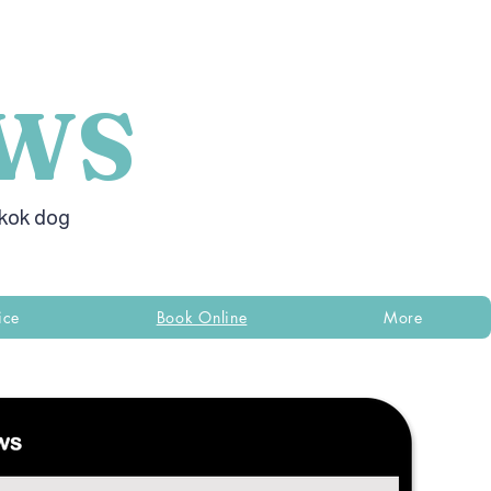
WS
gkok dog
ice
Book Online
More