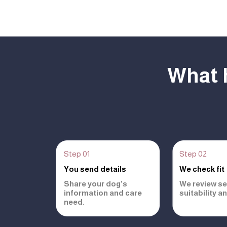
What 
Step 01
Step 02
You send details
We check fit
Share your dog’s
We review se
information and care
suitability a
need.