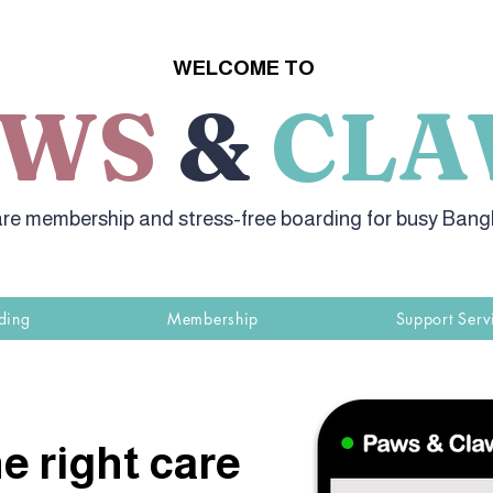
WELCOME TO
AWS
&
CLA
re membership and stress-free boarding for busy Ban
ding
Membership
Support Serv
e right care