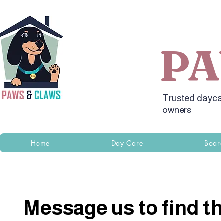
P
Trusted dayca
owners
Home
Day Care
Boar
Message us to find th