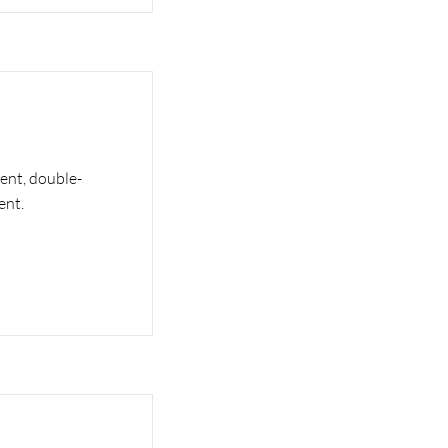
tent, double-
ent.