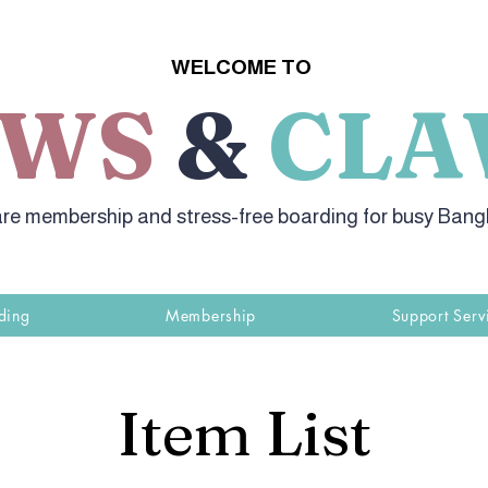
WELCOME TO
AWS
&
CLA
re membership and stress-free boarding for busy Ban
ding
Membership
Support Serv
Item List