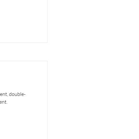
tent, double-
ent.