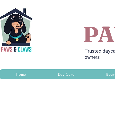
P
Trusted dayca
owners
Home
Day Care
Boar