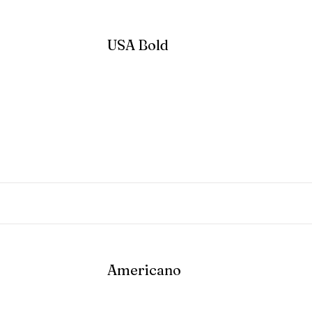
USA Bold
Read More
Americano