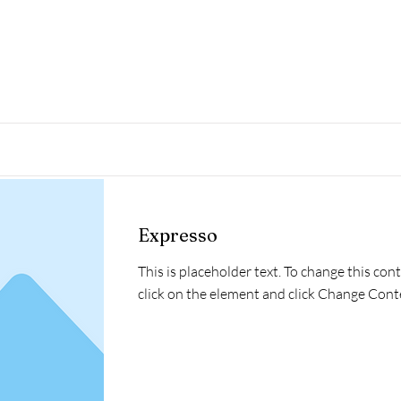
Read More
Expresso
This is placeholder text. To change this con
click on the element and click Change Cont
Read More