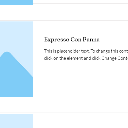
Expresso Con Panna
This is placeholder text. To change this con
click on the element and click Change Cont
Read More