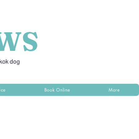
WS
gkok dog
ice
Book Online
More