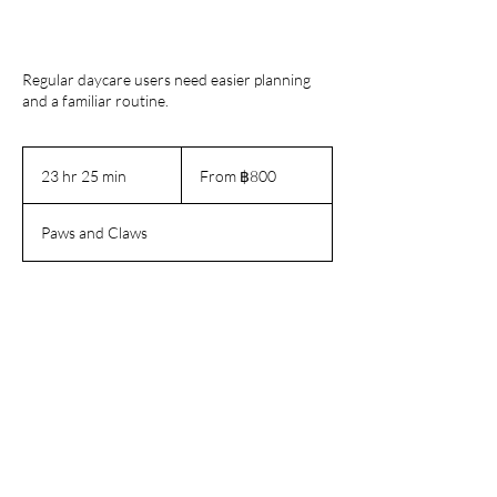
Regular daycare users need easier planning
and a familiar routine.
From
800
23 hr 25 min
2
From ฿800
บาท
3
ไทย
h
Paws and Claws
r
2
5
m
Book Now
i
n
Contact Details
180/6 Soi Sukhumvit 16, Khlong Toei,
Bangkok, Thailand