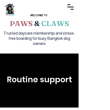
WELCOME TO
PAWS
&
CLAWS
Trusted daycare membership and stress-
free boarding for busy Bangkok dog
owners
Routine support