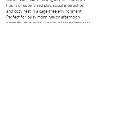
hours of supervised play, social interaction,
and cozy rest in a cage-free environment.
Perfect for busy mornings or afternoon
errands, your pup will enjoy personalized care,
safe outdoor time, and lots of love from our
trained staff.
Whether it’s zoomies in the garden or quiet
cuddles indoors, we make sure every moment
is joyful.
Contact Details
180/6 Soi Sukhumvit 16, Khlong Toei,
Bangkok, Thailand
©2024 by Paws & Claws