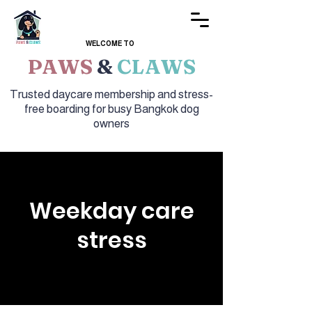
WELCOME TO
PAWS
&
CLAWS
Trusted daycare membership and stress-
free boarding for busy Bangkok dog
owners
Weekday care
stress