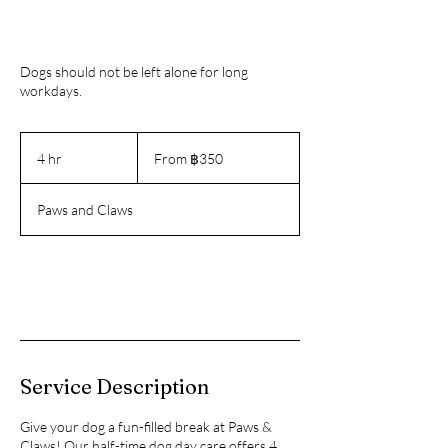
Dogs should not be left alone for long
workdays.
From
350
4 hr
4
From ฿350
บาท
h
ไทย
r
Paws and Claws
Book Now
Service Description
Give your dog a fun-filled break at Paws &
Claws! Our half-time dog day care offers 4