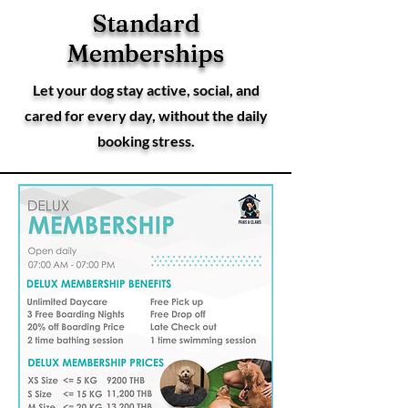
Standard
Standard
Memberships
Memberships
Let your dog stay active, social, and
cared for every day, without the daily
booking stress.
Deluxe
Membershi
ps