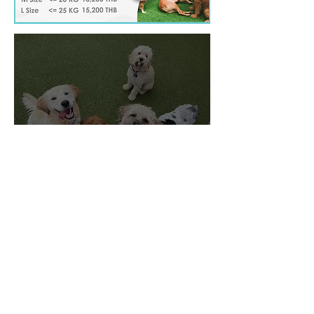
Deluxe
Membership
Active days, restful nights, and
trusted care. One flat rate. No
worries. Just joy