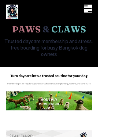
WELCOME TO
PAWS
&
CLAWS
Trusted daycare membership and stress-
free boarding for busy Bangkok dog
owners
Turn daycare into a trusted routine for your dog
Membership is for regular daycare users who want easier planning, routine, and continuity.
MONTHLY
MEMBERSHI
P